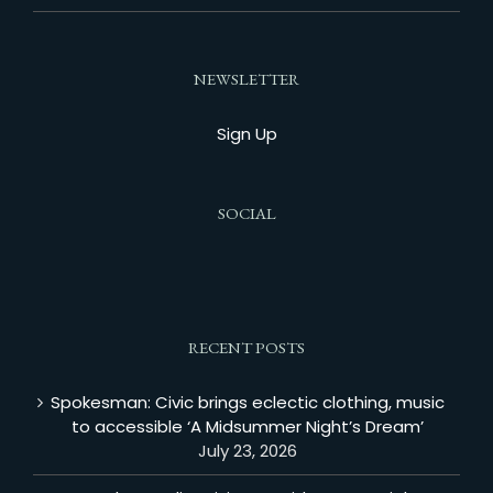
NEWSLETTER
Sign Up
SOCIAL
RECENT POSTS
Spokesman: Civic brings eclectic clothing, music
to accessible ‘A Midsummer Night’s Dream’
July 23, 2026