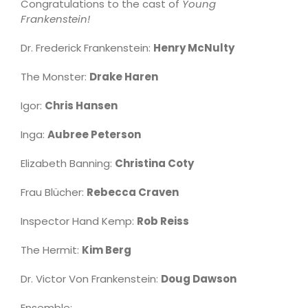
Congratulations to the cast of
Young
Frankenstein!
Dr. Frederick Frankenstein:
Henry McNulty
The Monster:
Drake Haren
Igor:
Chris Hansen
Inga:
Aubree Peterson
Elizabeth Banning:
Christina Coty
Frau Blücher:
Rebecca Craven
Inspector Hand Kemp:
Rob Reiss
The Hermit:
Kim Berg
Dr. Victor Von Frankenstein:
Doug Dawson
Ensemble: