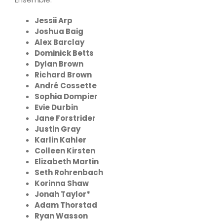
Jessii Arp
Joshua Baig
Alex Barclay
Dominick Betts
Dylan Brown
Richard Brown
André Cossette
Sophia Dompier
Evie Durbin
Jane Forstrider
Justin Gray
Karlin Kahler
Colleen Kirsten
Elizabeth Martin
Seth Rohrenbach
Korinna Shaw
Jonah Taylor*
Adam Thorstad
Ryan Wasson