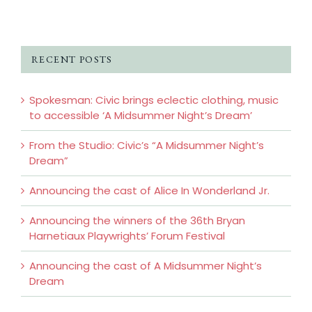
RECENT POSTS
Spokesman: Civic brings eclectic clothing, music
to accessible ‘A Midsummer Night’s Dream’
From the Studio: Civic’s “A Midsummer Night’s
Dream”
Announcing the cast of Alice In Wonderland Jr.
Announcing the winners of the 36th Bryan
Harnetiaux Playwrights’ Forum Festival
Announcing the cast of A Midsummer Night’s
Dream