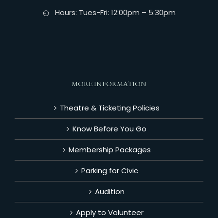
◴ Hours: Tues-Fri: 12:00pm – 5:30pm
MORE INFORMATION
Theatre & Ticketing Policies
Know Before You Go
Membership Packages
Parking for Civic
Audition
Apply to Volunteer