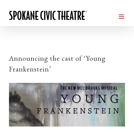
Announcing the cast of ‘Young
Frankenstein’