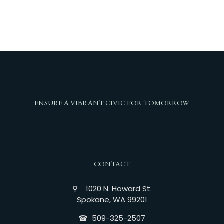
ENSURE A VIBRANT CIVIC FOR TOMORROW
CONTACT
⚲ 1020 N. Howard St.
Spokane, WA 99201
☎︎ 509-325-2507