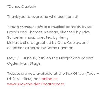
*Dance Captain
Thank you to everyone who auditioned!
Young Frankenstein
is a musical comedy by Mel
Brooks and Thomas Meehan, directed by Jake
Schaefer, music directed by Henry
McNulty, choreographed by Cara Cooley, and
assistant directed by Sarah Dahmen.
May 17 – June 16, 2019 on the Margot and Robert
Ogden Main Stage.
Tickets are now available at the Box Office (Tues –
Fri, 2PM – 6PM) and
online at
www.SpokaneCivicTheatre.com
.