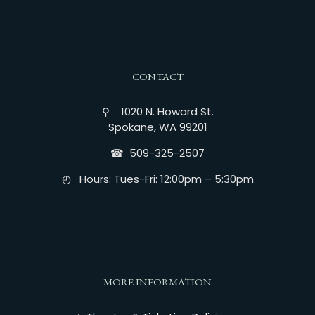
CONTACT
⚲ 1020 N. Howard St.
Spokane, WA 99201
☎︎ 509-325-2507
◴ Hours: Tues-Fri: 12:00pm – 5:30pm
MORE INFORMATION