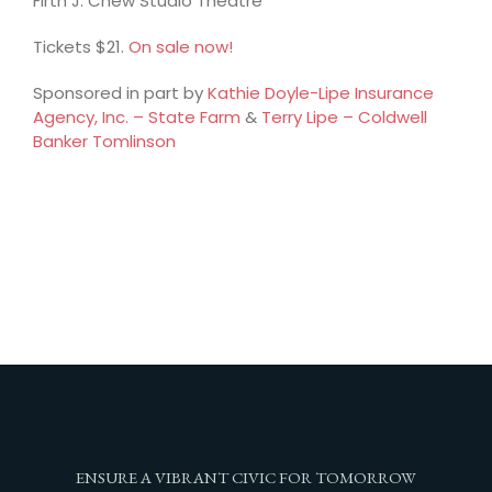
Firth J. Chew Studio Theatre
Tickets $21.
On sale now!
Sponsored in part by
Kathie Doyle-Lipe Insurance
Agency, Inc. – State Farm
&
Terry Lipe – Coldwell
Banker Tomlinson
ENSURE A VIBRANT CIVIC FOR TOMORROW