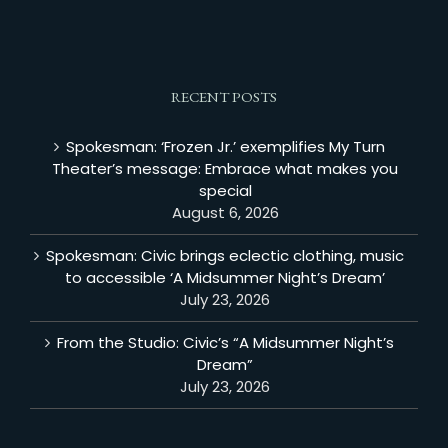
RECENT POSTS
Spokesman: ‘Frozen Jr.’ exemplifies My Turn
Theater’s message: Embrace what makes you
special
August 6, 2026
Spokesman: Civic brings eclectic clothing, music
to accessible ‘A Midsummer Night’s Dream’
July 23, 2026
From the Studio: Civic’s “A Midsummer Night’s
Dream”
July 23, 2026