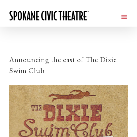
Announcing the cast of The Dixie
Swim Club