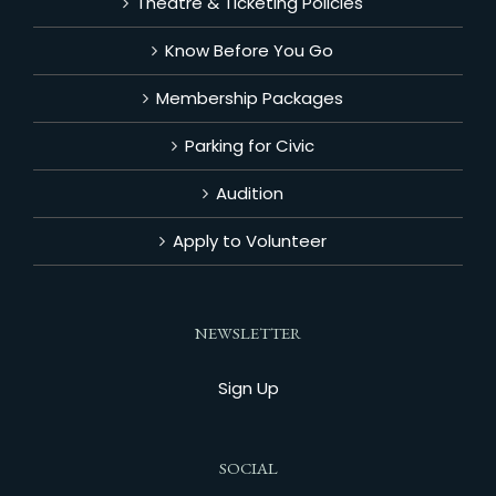
Theatre & Ticketing Policies
Know Before You Go
Membership Packages
Parking for Civic
Audition
Apply to Volunteer
NEWSLETTER
Sign Up
SOCIAL