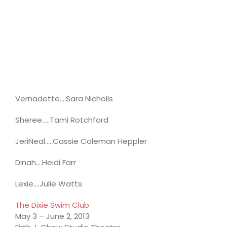
Vernadette….Sara Nicholls
Sheree…..Tami Rotchford
JeriNeal…..Cassie Coleman Heppler
Dinah….Heidi Farr
Lexie….Julie Watts
The Dixie Swim Club
May 3 – June 2, 2013