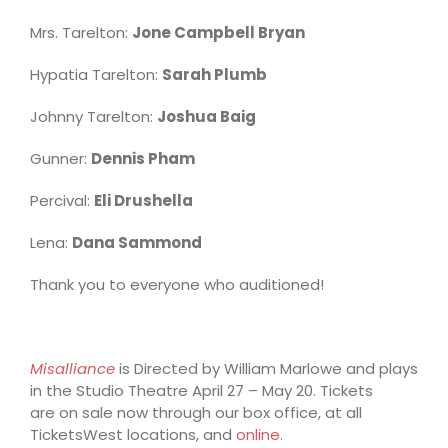
Mrs. Tarelton:
Jone Campbell Bryan
Hypatia Tarelton:
Sarah Plumb
Johnny Tarelton:
Joshua Baig
Gunner:
Dennis Pham
Percival:
Eli Drushella
Lena:
Dana Sammond
Thank you to everyone who auditioned!
Misalliance
is Directed by William Marlowe and plays
in the Studio Theatre April 27 – May 20. Tickets
are on sale now through our box office, at all
TicketsWest locations, and
online.