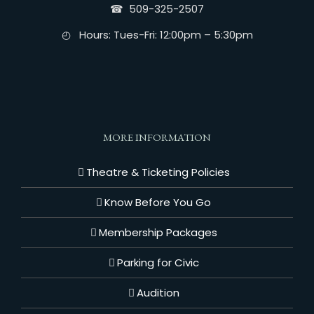
☎︎ 509-325-2507
◴ Hours: Tues-Fri: 12:00pm – 5:30pm
MORE INFORMATION
Theatre & Ticketing Policies
Know Before You Go
Membership Packages
Parking for Civic
Audition