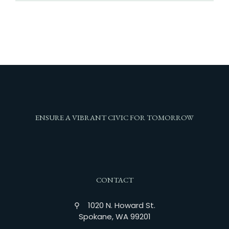
ENSURE A VIBRANT CIVIC FOR TOMORROW
CONTACT
⚲ 1020 N. Howard St.
Spokane, WA 99201