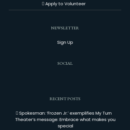
Apply to Volunteer
NEWSLETTER
Sign Up
SOCIAL
RECENT POSTS
Spokesman: ‘Frozen Jr.’ exemplifies My Turn
Theater’s message: Embrace what makes you
special