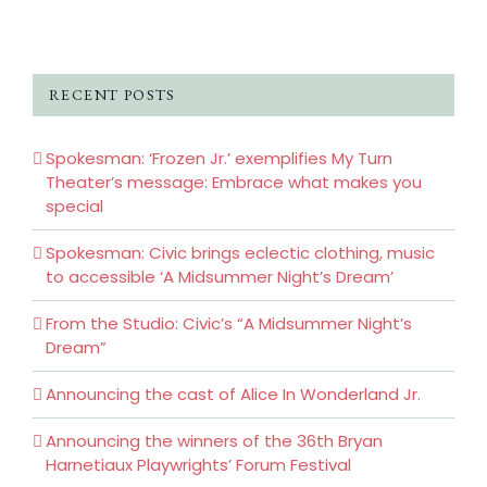
RECENT POSTS
Spokesman: ‘Frozen Jr.’ exemplifies My Turn
Theater’s message: Embrace what makes you
special
Spokesman: Civic brings eclectic clothing, music
to accessible ‘A Midsummer Night’s Dream’
From the Studio: Civic’s “A Midsummer Night’s
Dream”
Announcing the cast of Alice In Wonderland Jr.
Announcing the winners of the 36th Bryan
Harnetiaux Playwrights’ Forum Festival