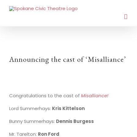
Announcing the cast of ‘Misalliance’
Congratulations to the cast of
Misalliance!
Lord Summerhays:
Kris Kittelson
Bunny Summerhays:
Dennis Burgess
Mr. Tarelton:
Ron Ford