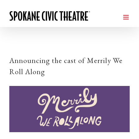
Announcing the cast of Merrily We
Roll Along