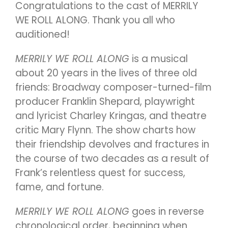
Congratulations to the cast of MERRILY
WE ROLL ALONG. Thank you all who
auditioned!
MERRILY WE ROLL ALONG
is a musical
about 20 years in the lives of three old
friends: Broadway composer-turned-film
producer Franklin Shepard, playwright
and lyricist Charley Kringas, and theatre
critic Mary Flynn. The show charts how
their friendship devolves and fractures in
the course of two decades as a result of
Frank’s relentless quest for success,
fame, and fortune.
MERRILY WE ROLL ALONG
goes in reverse
chronological order, beginning when