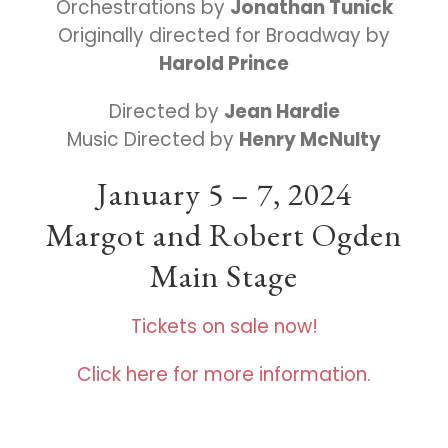
Orchestrations by
Jonathan Tunick
Originally directed for Broadway by
Harold Prince
Directed by
Jean Hardie
Music Directed by
Henry McNulty
January 5 – 7, 2024
Margot and Robert Ogden
Main Stage
Tickets on sale now!
Click here for more information.