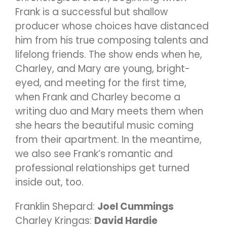
Frank is a successful but shallow
producer whose choices have distanced
him from his true composing talents and
lifelong friends. The show ends when he,
Charley, and Mary are young, bright-
eyed, and meeting for the first time,
when Frank and Charley become a
writing duo and Mary meets them when
she hears the beautiful music coming
from their apartment. In the meantime,
we also see Frank’s romantic and
professional relationships get turned
inside out, too.
Franklin Shepard:
Joel Cummings
Charley Kringas:
David Hardie