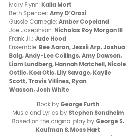
Mary Flynn:
Kalla Mort
Beth Spencer:
Amy D’Orazi
Gussie Carnegie:
Amber Copeland
Joe Josephson:
Nicholas Roy Morgan III
Frank Jr.:
Jude Hood
Ensemble:
Bee Aaron, Jessii Arp, Joshua
Baig, Andy-Lee Collings, Amy Dawson,
L
iam Lundberg, Hannah Matchell, Nicole
Ostlie, Koa Otis, Lily Savage, Kaylie
Scott, Travis Villines, Ryan
Wasson,
Josh White
Book by
George Furth
Music and
Lyrics by
Stephen Sondheim
Based on the original play by
George S.
Kaufman & Moss Hart