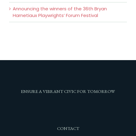
Announcing the winners of the 36th Bryan
Harnetiaux Playwrights’ Forum Festival
ENSURE A VIBRANT CIVIC FOR TOMORROW
CONTACT