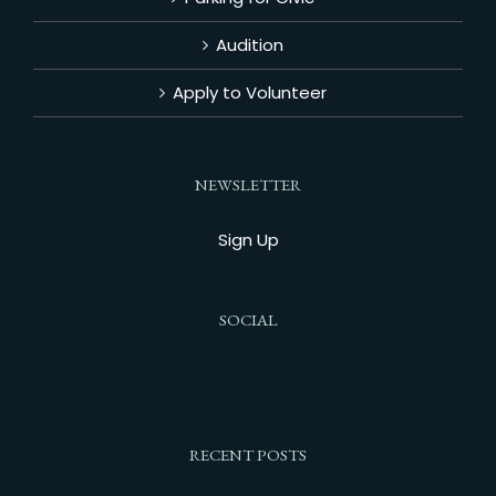
Audition
Apply to Volunteer
NEWSLETTER
Sign Up
SOCIAL
RECENT POSTS