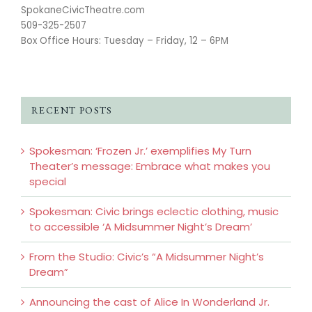
SpokaneCivicTheatre.com
509-325-2507
Box Office Hours: Tuesday – Friday, 12 – 6PM
RECENT POSTS
Spokesman: ‘Frozen Jr.’ exemplifies My Turn
Theater’s message: Embrace what makes you
special
Spokesman: Civic brings eclectic clothing, music
to accessible ‘A Midsummer Night’s Dream’
From the Studio: Civic’s “A Midsummer Night’s
Dream”
Announcing the cast of Alice In Wonderland Jr.