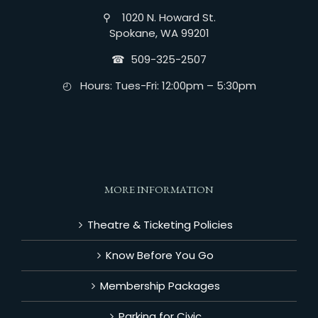
⚲ 1020 N. Howard St.
Spokane, WA 99201
☎︎ 509-325-2507
◴ Hours: Tues-Fri: 12:00pm – 5:30pm
MORE INFORMATION
Theatre & Ticketing Policies
Know Before You Go
Membership Packages
Parking for Civic