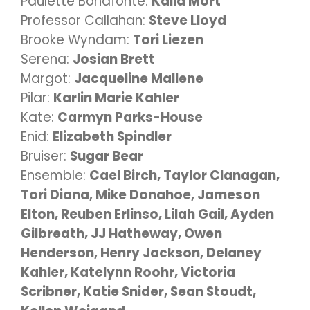
Paulette Bonafonté:
Kalla Mort
Professor Callahan:
Steve Lloyd
Brooke Wyndam:
Tori Liezen
Serena:
Josian Brett
Margot:
Jacqueline Mallene
Pilar:
Karlin Marie Kahler
Kate:
Carmyn Parks-House
Enid:
Elizabeth Spindler
Bruiser:
Sugar Bear
Ensemble:
Cael Birch, Taylor Clanagan,
Tori Diana, Mike Donahoe, Jameson
Elton, Reuben Erlinso, Lilah Gail, Ayden
Gilbreath, JJ Hatheway, Owen
Henderson, Henry Jackson, Delaney
Kahler, Katelynn Roohr, Victoria
Scribner, Katie Snider, Sean Stoudt,