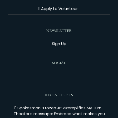
Apply to Volunteer
NEWSLETTER
Sign Up
SOCIAL
RECENT POSTS
Spokesman: ‘Frozen Jr.’ exemplifies My Turn
Theater’s message: Embrace what makes you