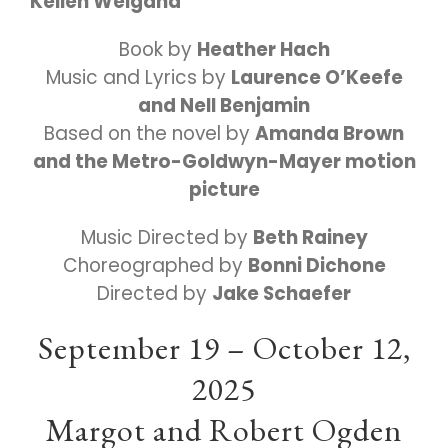
Kellen Weigand
Book by
Heather Hach
Music and Lyrics by
Laurence O’Keefe
and Nell Benjamin
Based on the novel by
Amanda Brown
and the Metro-Goldwyn-Mayer motion
picture
Music Directed by
Beth Rainey
Choreographed by
Bonni Dichone
Directed by
Jake Schaefer
September 19 – October 12,
2025
Margot and Robert Ogden