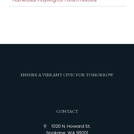
ENSURE A VIBRANT CIVIC FOR TOMORROW
CONTACT
⚲ 1020 N. Howard St.
Spokane, WA 99201