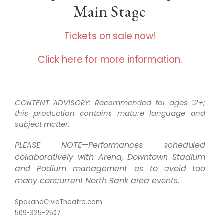
Main Stage
Tickets on sale now!
Click here for more information.
CONTENT ADVISORY: Recommended for ages 12+;
this production contains mature language and
subject matter.
PLEASE NOTE—Performances scheduled
collaboratively with Arena, Downtown Stadium
and Podium management as to avoid too
many concurrent North Bank area events.
SpokaneCivicTheatre.com
509-325-2507