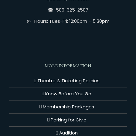
☎︎ 509-325-2507
◴ Hours: Tues-Fri: 12:00pm – 5:30pm
MORE INFORMATION
Theatre & Ticketing Policies
Know Before You Go
Membership Packages
Parking for Civic
Audition