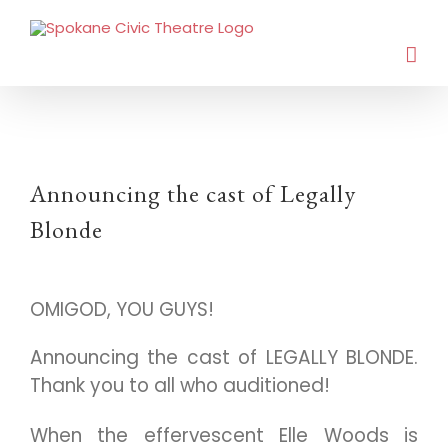
Announcing the cast of Legally
Blonde
OMIGOD, YOU GUYS!
Announcing the cast of LEGALLY BLONDE.
Thank you to all who auditioned!
When the effervescent Elle Woods is