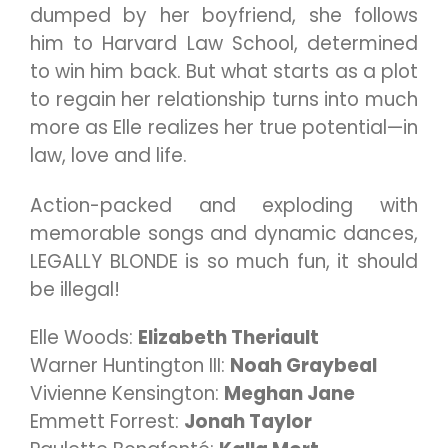
dumped by her boyfriend, she follows
him to Harvard Law School, determined
to win him back. But what starts as a plot
to regain her relationship turns into much
more as Elle realizes her true potential—in
law, love and life.
Action-packed and exploding with
memorable songs and dynamic dances,
LEGALLY BLONDE is so much fun, it should
be illegal!
Elle Woods:
Elizabeth Theriault
Warner Huntington III:
Noah Graybeal
Vivienne Kensington:
Meghan Jane
Emmett Forrest:
Jonah Taylor