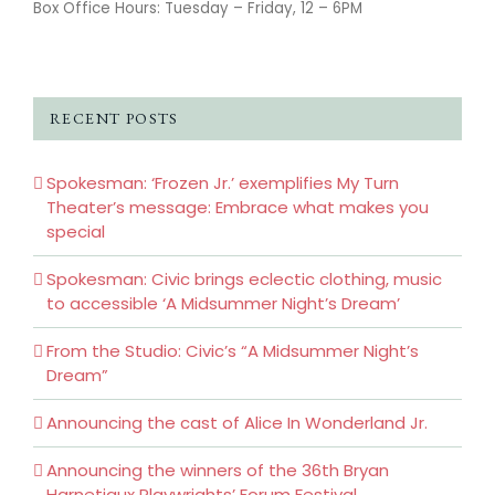
Box Office Hours: Tuesday – Friday, 12 – 6PM
RECENT POSTS
Spokesman: ‘Frozen Jr.’ exemplifies My Turn
Theater’s message: Embrace what makes you
special
Spokesman: Civic brings eclectic clothing, music
to accessible ‘A Midsummer Night’s Dream’
From the Studio: Civic’s “A Midsummer Night’s
Dream”
Announcing the cast of Alice In Wonderland Jr.
Announcing the winners of the 36th Bryan
Harnetiaux Playwrights’ Forum Festival