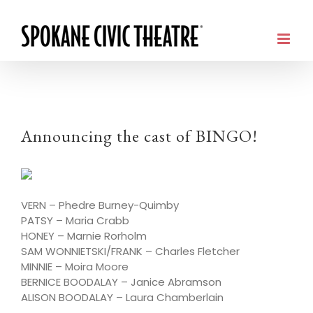
Announcing the cast of BINGO!
VERN – Phedre Burney-Quimby
PATSY – Maria Crabb
HONEY – Marnie Rorholm
SAM WONNIETSKI/FRANK – Charles Fletcher
MINNIE – Moira Moore
BERNICE BOODALAY – Janice Abramson
ALISON BOODALAY – Laura Chamberlain