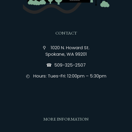
CONTACT
⚲ 1020 N. Howard St.
Spokane, WA 99201
☎︎ 509-325-2507
◴ Hours: Tues-Fri: 12:00pm – 5:30pm
MORE INFORMATION