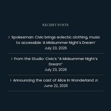
RECENT POSTS
Spokesman: Civic brings eclectic clothing, music
to accessible ‘A Midsummer Night’s Dream’
July 23, 2026
From the Studio: Civic’s “A Midsummer Night’s
Dream”
July 23, 2026
Announcing the cast of Alice In Wonderland Jr.
June 22, 2026