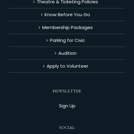
Theatre & Ticketing Policies
Know Before You Go
Membership Packages
Parking for Civic
Audition
Apply to Volunteer
NEWSLETTER
Sign Up
SOCIAL