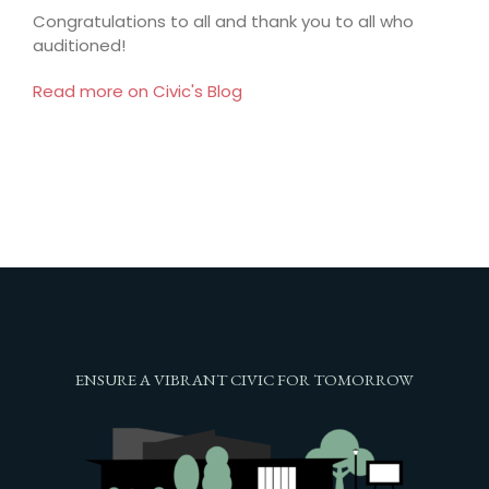
Congratulations to all and thank you to all who
auditioned!
Read more on Civic's Blog
ENSURE A VIBRANT CIVIC FOR TOMORROW