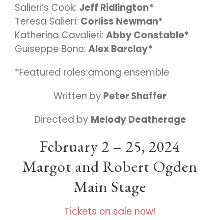
Salieri’s Cook:
Jeff Ridlington*
Teresa Salieri:
Corliss Newman*
Katherina Cavalieri:
Abby Constable*
Guiseppe Bono:
Alex Barclay*
*Featured roles among ensemble
Written by
Peter Shaffer
Directed by
Melody Deatherage
February 2 – 25, 2024
Margot and Robert Ogden
Main Stage
Tickets on sale now!