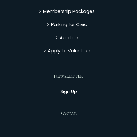
Membership Packages
Parking for Civic
Audition
Apply to Volunteer
NEWSLETTER
Sign Up
SOCIAL