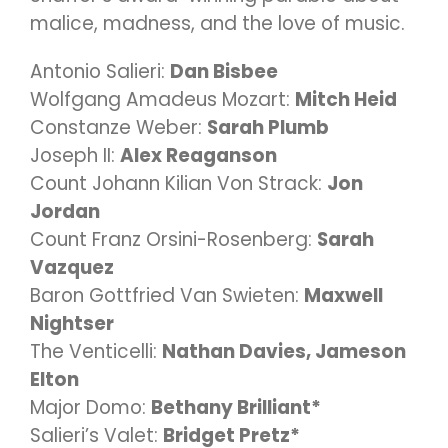
malice, madness, and the love of music.
Antonio Salieri:
Dan Bisbee
Wolfgang Amadeus Mozart:
Mitch Heid
Constanze Weber:
Sarah Plumb
Joseph II:
Alex Reaganson
Count Johann Kilian Von Strack:
Jon
Jordan
Count Franz Orsini-Rosenberg:
Sarah
Vazquez
Baron Gottfried Van Swieten:
Maxwell
Nightser
The Venticelli:
Nathan Davies, Jameson
Elton
Major Domo:
Bethany Brilliant*
Salieri’s Valet:
Bridget Pretz*