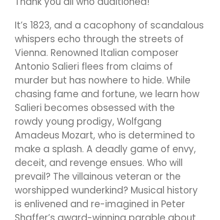
Thank you all who auditioned!
It’s 1823, and a cacophony of scandalous
whispers echo through the streets of
Vienna. Renowned Italian composer
Antonio Salieri flees from claims of
murder but has nowhere to hide. While
chasing fame and fortune, we learn how
Salieri becomes obsessed with the
rowdy young prodigy, Wolfgang
Amadeus Mozart, who is determined to
make a splash. A deadly game of envy,
deceit, and revenge ensues. Who will
prevail? The villainous veteran or the
worshipped wunderkind? Musical history
is enlivened and re-imagined in Peter
Shaffer’s award-winning parable about