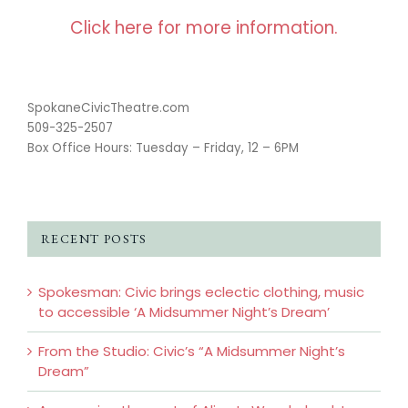
Click here for more information.
SpokaneCivicTheatre.com
509-325-2507
Box Office Hours: Tuesday – Friday, 12 – 6PM
RECENT POSTS
Spokesman: Civic brings eclectic clothing, music
to accessible ‘A Midsummer Night’s Dream’
From the Studio: Civic’s “A Midsummer Night’s
Dream”