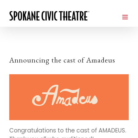
Announcing the cast of Amadeus
Congratulations to the cast of AMADEUS.