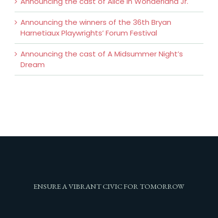
Announcing the cast of Alice In Wonderland Jr.
Announcing the winners of the 36th Bryan
Harnetiaux Playwrights’ Forum Festival
Announcing the cast of A Midsummer Night’s
Dream
ENSURE A VIBRANT CIVIC FOR TOMORROW