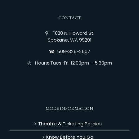
CONTACT
⚲ 1020 N. Howard St.
Spokane, WA 99201
☎︎ 509-325-2507
◴ Hours: Tues-Fri: 12:00pm – 5:30pm
MORE INFORMATION
Theatre & Ticketing Policies
Know Before You Go