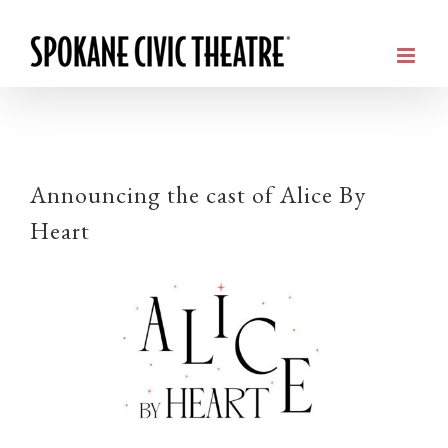
Announcing the cast of Alice By
Heart