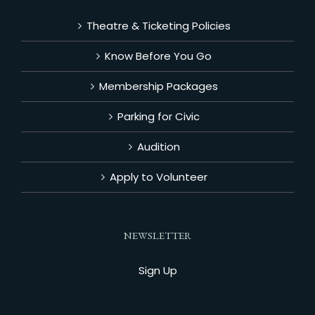
Theatre & Ticketing Policies
Know Before You Go
Membership Packages
Parking for Civic
Audition
Apply to Volunteer
NEWSLETTER
Sign Up