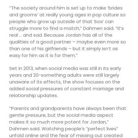
“The society around him is set up to make ‘brides
and grooms’ at really young ages in pop culture so
people who grow up outside of that ‘box’ can
struggle more to find a match,” Dahmen said. “It’s
real … and sad. Because Jordan has all of the
qualities of a good partner – maybe even more so
than one of his girlfriends – but it simply isn’t as
easy for him as it is for them.”
Set in 2013, when social media was still in its early
years and 20-something adults were still largely
unaware of its effects, the show focuses on the
added social pressures of constant marriage and
relationship updates.
“Parents and grandparents have always been that
gentle pressure, but the social media aspect
makes it so much more potent for Jordan,”
Dahmen said. Watching people’s “perfect lives”
unfold online and the fear of missing out created