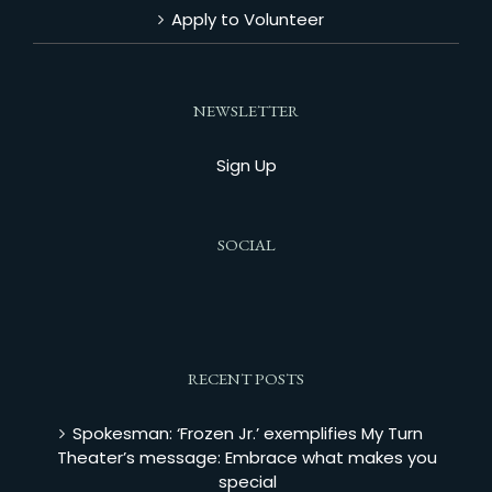
Apply to Volunteer
NEWSLETTER
Sign Up
SOCIAL
RECENT POSTS
Spokesman: ‘Frozen Jr.’ exemplifies My Turn
Theater’s message: Embrace what makes you
special