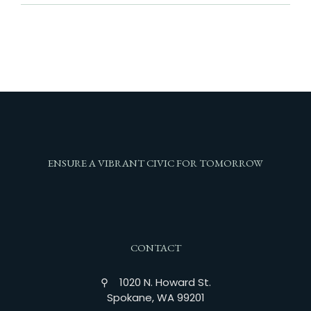
ENSURE A VIBRANT CIVIC FOR TOMORROW
CONTACT
⚲ 1020 N. Howard St.
Spokane, WA 99201