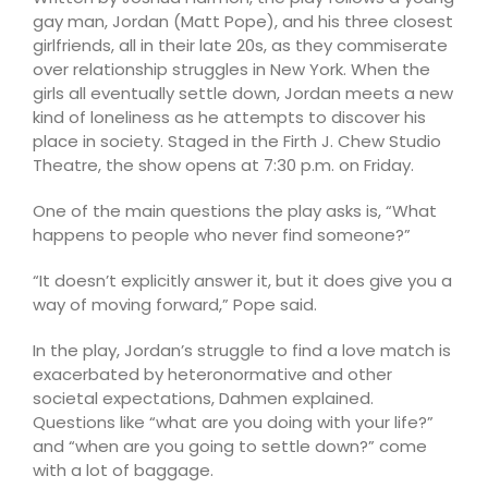
gay man, Jordan (Matt Pope), and his three closest
girlfriends, all in their late 20s, as they commiserate
over relationship struggles in New York. When the
girls all eventually settle down, Jordan meets a new
kind of loneliness as he attempts to discover his
place in society. Staged in the Firth J. Chew Studio
Theatre, the show opens at 7:30 p.m. on Friday.
One of the main questions the play asks is, “What
happens to people who never find someone?”
“It doesn’t explicitly answer it, but it does give you a
way of moving forward,” Pope said.
In the play, Jordan’s struggle to find a love match is
exacerbated by heteronormative and other
societal expectations, Dahmen explained.
Questions like “what are you doing with your life?”
and “when are you going to settle down?” come
with a lot of baggage.