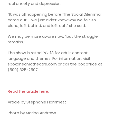
real anxiety and depression.
“It was all happening before ‘The Social Dilemma’
came out – we just didn’t know why we felt so
alone, left behind, and left out,” she said.
We may be more aware now, “but the struggle
remains.”
The show is rated PG-13 for adult content,
language and themes. For information, visit
spokanecivictheatre.com or call the box office at
(509) 325-2507.
Read the article here.
Article by Stephanie Hammett
Photo by Marlee Andrews