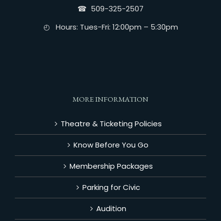
☎︎ 509-325-2507
◴ Hours: Tues-Fri: 12:00pm – 5:30pm
MORE INFORMATION
Theatre & Ticketing Policies
Know Before You Go
Membership Packages
Parking for Civic
Audition