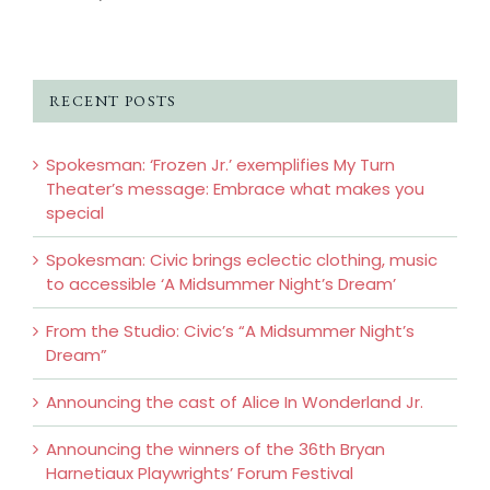
RECENT POSTS
Spokesman: ‘Frozen Jr.’ exemplifies My Turn
Theater’s message: Embrace what makes you
special
Spokesman: Civic brings eclectic clothing, music
to accessible ‘A Midsummer Night’s Dream’
From the Studio: Civic’s “A Midsummer Night’s
Dream”
Announcing the cast of Alice In Wonderland Jr.
Announcing the winners of the 36th Bryan
Harnetiaux Playwrights’ Forum Festival