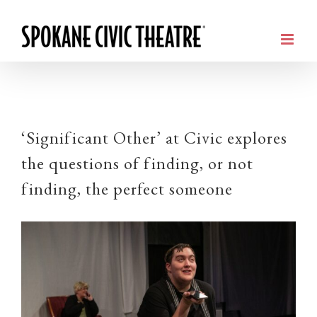
‘Significant Other’ at Civic explores
the questions of finding, or not
finding, the perfect someone