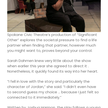
Spokane Civic Theatre’s production of “Significant
Other” explores the societal pressure to find a life
partner when finding that partner, however much
you might want to, proves beyond your control.
Sarah Dahmen knew very little about the show
when earlier this year she agreed to direct it .
Nonetheless, it quickly found its way into her heart.
“I fell in love with the story and particularly the
character of Jordan,” she said. “I didn’t even have
to second guess my choice … because I just felt so
connected to it immediately.”
Written by Joshua Harmon, the play follows a young