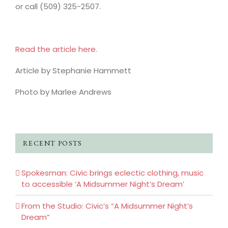
or call (509) 325-2507.
Read the article here.
Article by Stephanie Hammett
Photo by Marlee Andrews
RECENT POSTS
Spokesman: Civic brings eclectic clothing, music
to accessible ‘A Midsummer Night’s Dream’
From the Studio: Civic’s “A Midsummer Night’s
Dream”