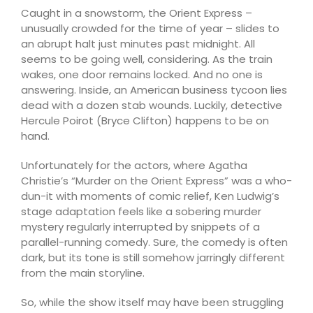
Caught in a snowstorm, the Orient Express –
unusually crowded for the time of year – slides to
an abrupt halt just minutes past midnight. All
seems to be going well, considering. As the train
wakes, one door remains locked. And no one is
answering. Inside, an American business tycoon lies
dead with a dozen stab wounds. Luckily, detective
Hercule Poirot (Bryce Clifton) happens to be on
hand.
Unfortunately for the actors, where Agatha
Christie’s “Murder on the Orient Express” was a who-
dun-it with moments of comic relief, Ken Ludwig’s
stage adaptation feels like a sobering murder
mystery regularly interrupted by snippets of a
parallel-running comedy. Sure, the comedy is often
dark, but its tone is still somehow jarringly different
from the main storyline.
So, while the show itself may have been struggling