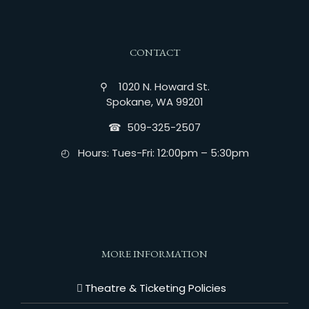
CONTACT
⚲ 1020 N. Howard St.
Spokane, WA 99201
☎︎ 509-325-2507
◴ Hours: Tues-Fri: 12:00pm – 5:30pm
MORE INFORMATION
Theatre & Ticketing Policies