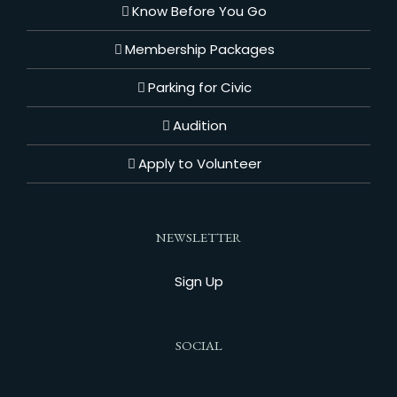
Know Before You Go
Membership Packages
Parking for Civic
Audition
Apply to Volunteer
NEWSLETTER
Sign Up
SOCIAL