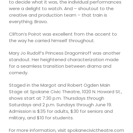
to decide what it was, the individual performances
were a delight to watch. And – shoutout to the
creative and production team – that train is
everything. Bravo.
Clifton’s Poirot was excellent from the accent to
the way he carried himself throughout.
Mary Jo Rudolf’s Princess Dragomiroff was another
standout. Her heightened characterization made
for a seamless transition between drama and
comedy.
Staged in the Margot and Robert Ogden Main
Stage at Spokane Civic Theatre, 1020 N. Howard St.,
shows start at 7:30 p.m. Thursdays through
Saturdays and 2 p.m. Sundays through June 19.
Admission is $35 for adults, $30 for seniors and
military, and $10 for students.
For more information, visit spokanecivictheatre.com