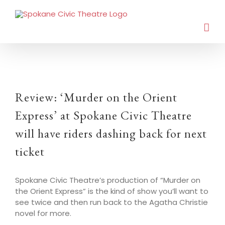
Review: ‘Murder on the Orient
Express’ at Spokane Civic Theatre
will have riders dashing back for next
ticket
Spokane Civic Theatre’s production of “Murder on
the Orient Express” is the kind of show you’ll want to
see twice and then run back to the Agatha Christie
novel for more.