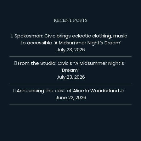
RECENT POSTS
Spokesman: Civic brings eclectic clothing, music
to accessible ‘A Midsummer Night’s Dream’
July 23, 2026
From the Studio: Civic’s “A Midsummer Night’s
Dream”
July 23, 2026
Announcing the cast of Alice In Wonderland Jr.
June 22, 2026