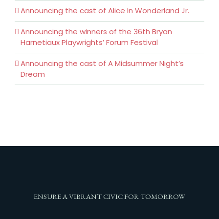
Announcing the cast of Alice In Wonderland Jr.
Announcing the winners of the 36th Bryan
Harnetiaux Playwrights’ Forum Festival
Announcing the cast of A Midsummer Night’s
Dream
ENSURE A VIBRANT CIVIC FOR TOMORROW