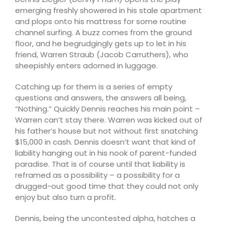
emerging freshly showered in his stale apartment
and plops onto his mattress for some routine
channel surfing. A buzz comes from the ground
floor, and he begrudgingly gets up to let in his
friend, Warren Straub (Jacob Carruthers), who
sheepishly enters adorned in luggage.
Catching up for them is a series of empty
questions and answers, the answers all being,
“Nothing.” Quickly Dennis reaches his main point –
Warren can’t stay there. Warren was kicked out of
his father’s house but not without first snatching
$15,000 in cash. Dennis doesn’t want that kind of
liability hanging out in his nook of parent-funded
paradise. That is of course until that liability is
reframed as a possibility – a possibility for a
drugged-out good time that they could not only
enjoy but also turn a profit.
Dennis, being the uncontested alpha, hatches a