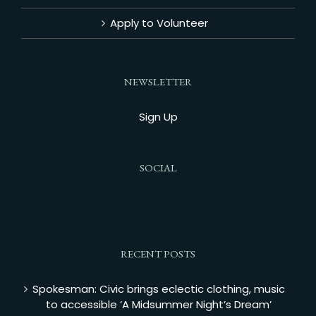
Apply to Volunteer
NEWSLETTER
Sign Up
SOCIAL
RECENT POSTS
Spokesman: Civic brings eclectic clothing, music
to accessible ‘A Midsummer Night’s Dream’