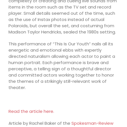
complexity of creating and cueing live sounds from
items in the room such as the TV set and record
player. Small details seemed out of the time, such
as the use of Instax photos instead of actual
Polaroids, but overall the set, and costuming from
Madison Taylor Hendricks, sealed the 1980s setting.
This performance of “This Is Our Youth” nails all its
energetic and emotional ebbs with expertly
directed naturalism allowing each actor to paint a
human portrait. Each performance is brave and
perceptive, a telling sign of a thoughtful director
and committed actors working together to honor
the themes of a strikingly still-relevant work of
theater.
Read the article here.
Article by Rachel Baker of the
Spokesman-Review