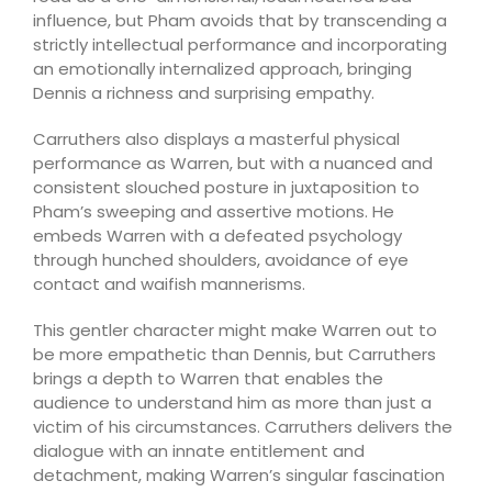
influence, but Pham avoids that by transcending a
strictly intellectual performance and incorporating
an emotionally internalized approach, bringing
Dennis a richness and surprising empathy.
Carruthers also displays a masterful physical
performance as Warren, but with a nuanced and
consistent slouched posture in juxtaposition to
Pham’s sweeping and assertive motions. He
embeds Warren with a defeated psychology
through hunched shoulders, avoidance of eye
contact and waifish mannerisms.
This gentler character might make Warren out to
be more empathetic than Dennis, but Carruthers
brings a depth to Warren that enables the
audience to understand him as more than just a
victim of his circumstances. Carruthers delivers the
dialogue with an innate entitlement and
detachment, making Warren’s singular fascination