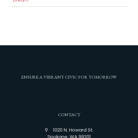
ENSURE A VIBRANT CIVIC FOR TOMORROW
CONTACT
⚲ 1020 N. Howard St.
Spokane, WA 99201