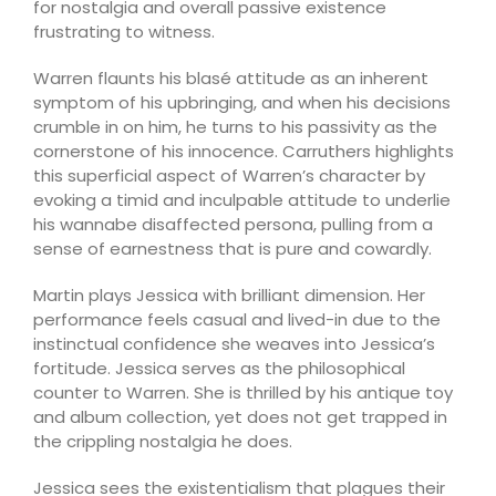
for nostalgia and overall passive existence
frustrating to witness.
Warren flaunts his blasé attitude as an inherent
symptom of his upbringing, and when his decisions
crumble in on him, he turns to his passivity as the
cornerstone of his innocence. Carruthers highlights
this superficial aspect of Warren’s character by
evoking a timid and inculpable attitude to underlie
his wannabe disaffected persona, pulling from a
sense of earnestness that is pure and cowardly.
Martin plays Jessica with brilliant dimension. Her
performance feels casual and lived-in due to the
instinctual confidence she weaves into Jessica’s
fortitude. Jessica serves as the philosophical
counter to Warren. She is thrilled by his antique toy
and album collection, yet does not get trapped in
the crippling nostalgia he does.
Jessica sees the existentialism that plagues their