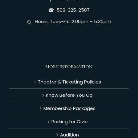
☎︎ 509-325-2507
◴ Hours: Tues-Fri: 12:00pm – 5:30pm
MORE INFORMATION
Theatre & Ticketing Policies
Know Before You Go
Membership Packages
Parking for Civic
Audition