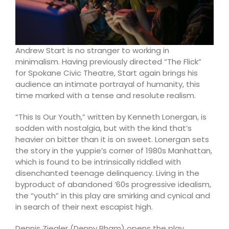
Andrew Start is no stranger to working in
minimalism. Having previously directed “The Flick”
for Spokane Civic Theatre, Start again brings his
audience an intimate portrayal of humanity, this
time marked with a tense and resolute realism.
“This Is Our Youth,” written by Kenneth Lonergan, is
sodden with nostalgia, but with the kind that’s
heavier on bitter than it is on sweet. Lonergan sets
the story in the yuppie’s corner of 1980s Manhattan,
which is found to be intrinsically riddled with
disenchanted teenage delinquency. Living in the
byproduct of abandoned ’60s progressive idealism,
the “youth” in this play are smirking and cynical and
in search of their next escapist high.
Dennis Ziegler (Denny Pham) opens the play