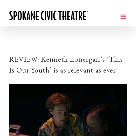
REVIEW: Kenneth Lonergan’s ‘This
Is Our Youth’ is as relevant as ever