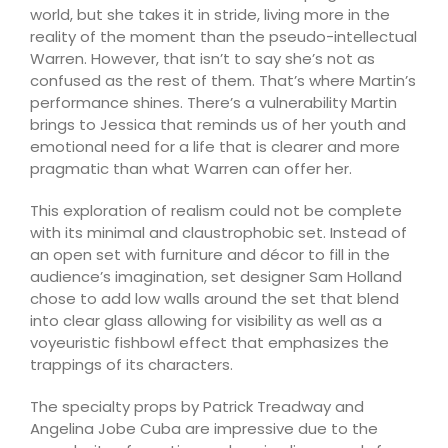
world, but she takes it in stride, living more in the
reality of the moment than the pseudo-intellectual
Warren. However, that isn’t to say she’s not as
confused as the rest of them. That’s where Martin’s
performance shines. There’s a vulnerability Martin
brings to Jessica that reminds us of her youth and
emotional need for a life that is clearer and more
pragmatic than what Warren can offer her.
This exploration of realism could not be complete
with its minimal and claustrophobic set. Instead of
an open set with furniture and décor to fill in the
audience’s imagination, set designer Sam Holland
chose to add low walls around the set that blend
into clear glass allowing for visibility as well as a
voyeuristic fishbowl effect that emphasizes the
trappings of its characters.
The specialty props by Patrick Treadway and
Angelina Jobe Cuba are impressive due to the