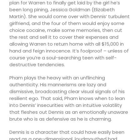
plan for Warren to finally get laid by the girl he’s
been long pining, Jessica Goldman (Elizabeth
Martin). She would come over with Dennis’ turbulent
girlfriend, and the four of them would enjoy some
choice cocaine, make some memories, then cut
the rest and sell it to cover their expenses and
allowing Warren to return home with all $15,000 in
hand and feign innocence. It’s foolproof – unless of
course you’re a soul-searching teen with self-
destructive tendencies.
Pham plays the heavy with an unflinching
authenticity. His mannerisms are lazy and
dismissive, broadcasting clear visual signals of his
resilient ego. That said, Pham knows when to lean
into Dennis’ insecurities with an intuitive volatility
that fleshes out Dennis as an emotionally unaware
brute who is as defensive as he is charming.
Dennis is a character that could have easily been
read as a one-dimensional, loudmouthed bad