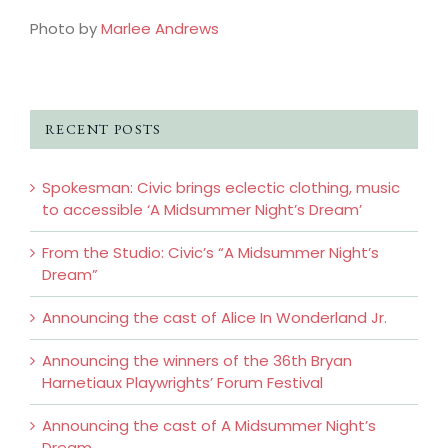
Photo by
Marlee Andrews
RECENT POSTS
Spokesman: Civic brings eclectic clothing, music
to accessible ‘A Midsummer Night’s Dream’
From the Studio: Civic’s “A Midsummer Night’s
Dream”
Announcing the cast of Alice In Wonderland Jr.
Announcing the winners of the 36th Bryan
Harnetiaux Playwrights’ Forum Festival
Announcing the cast of A Midsummer Night’s
Dream