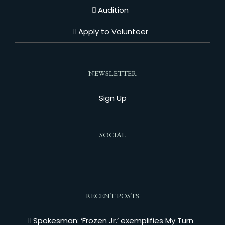
Audition
Apply to Volunteer
NEWSLETTER
Sign Up
SOCIAL
RECENT POSTS
Spokesman: ‘Frozen Jr.’ exemplifies My Turn