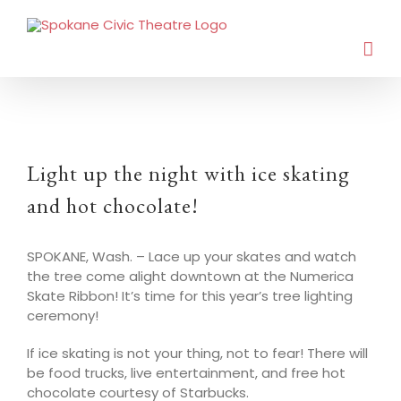
Light up the night with ice skating
and hot chocolate!
SPOKANE, Wash. – Lace up your skates and watch
the tree come alight downtown at the Numerica
Skate Ribbon! It’s time for this year’s tree lighting
ceremony!
If ice skating is not your thing, not to fear! There will
be food trucks, live entertainment, and free hot
chocolate courtesy of Starbucks.