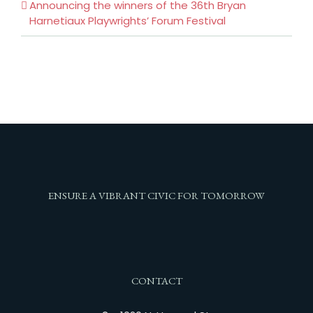
Announcing the winners of the 36th Bryan
Harnetiaux Playwrights’ Forum Festival
ENSURE A VIBRANT CIVIC FOR TOMORROW
CONTACT