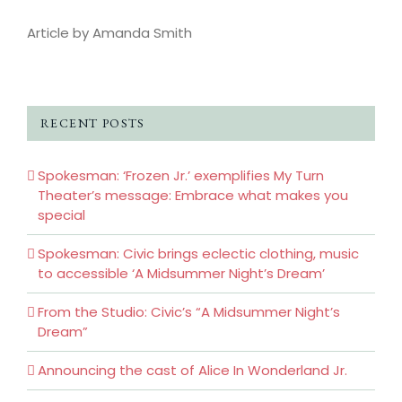
Article by Amanda Smith
RECENT POSTS
Spokesman: ‘Frozen Jr.’ exemplifies My Turn
Theater’s message: Embrace what makes you
special
Spokesman: Civic brings eclectic clothing, music
to accessible ‘A Midsummer Night’s Dream’
From the Studio: Civic’s “A Midsummer Night’s
Dream”
Announcing the cast of Alice In Wonderland Jr.