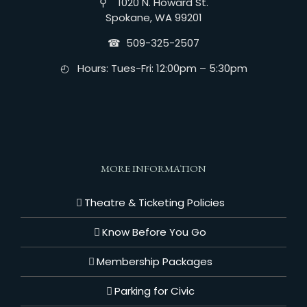
⚲ 1020 N. Howard St.
Spokane, WA 99201
☎︎ 509-325-2507
◴ Hours: Tues-Fri: 12:00pm – 5:30pm
MORE INFORMATION
Theatre & Ticketing Policies
Know Before You Go
Membership Packages
Parking for Civic