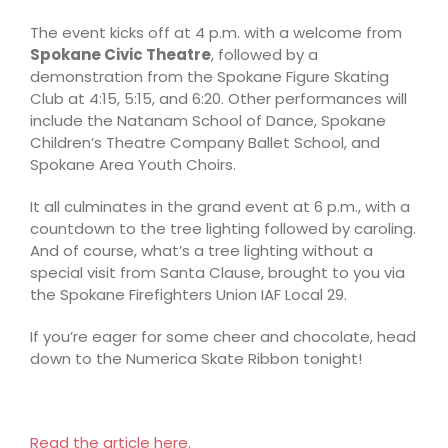
The event kicks off at 4 p.m. with a welcome from
Spokane Civic Theatre
, followed by a
demonstration from the Spokane Figure Skating
Club at 4:15, 5:15, and 6:20. Other performances will
include the Natanam School of Dance, Spokane
Children’s Theatre Company Ballet School, and
Spokane Area Youth Choirs.
It all culminates in the grand event at 6 p.m., with a
countdown to the tree lighting followed by caroling.
And of course, what’s a tree lighting without a
special visit from Santa Clause, brought to you via
the Spokane Firefighters Union IAF Local 29.
If you’re eager for some cheer and chocolate, head
down to the Numerica Skate Ribbon tonight!
Read the article here.