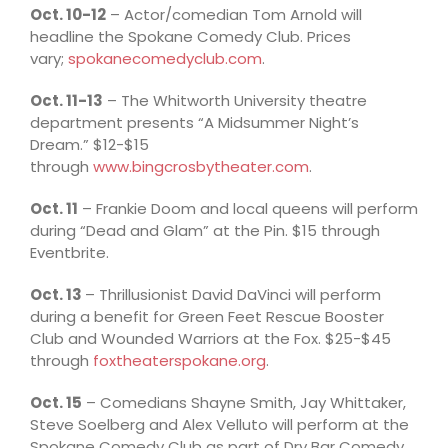
Oct. 10-12
– Actor/comedian Tom Arnold will
headline the Spokane Comedy Club. Prices
vary;
spokanecomedyclub.com
.
Oct. 11-13
– The Whitworth University theatre
department presents “A Midsummer Night’s
Dream.” $12-$15
through
www.bingcrosbytheater.com
.
Oct. 11
– Frankie Doom and local queens will perform
during “Dead and Glam” at the Pin. $15 through
Eventbrite.
Oct. 13
– Thrillusionist David DaVinci will perform
during a benefit for Green Feet Rescue Booster
Club and Wounded Warriors at the Fox. $25-$45
through
foxtheaterspokane.org
.
Oct. 15
– Comedians Shayne Smith, Jay Whittaker,
Steve Soelberg and Alex Velluto will perform at the
Spokane Comedy Club as part of Dry Bar Comedy