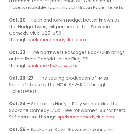
a readers theater production of “Casablanca.”
Tickets available soon through Brown Paper Tickets.
Oct. 20
– Keith and Kevin Hodge, better known as
the Hodge Twins, will perform at the Spokane
Comedy Club. $25-$50
through
spokanecomedyclub.com
.
Oct. 23
– The Northwest Passages Book Club brings
author Rene Denfeld to the Bing. $8
through
spokane7tickets.com
.
Oct. 23-27
– The touring production of “Miss
Saigon” stops by the FICA. $52-$101 through
TicketsWest.
Oct. 24
– Spokane’s Harry J. Riley will headline the
Spokane Comedy Club. Free for women; $8 for men;
$14 premium through
spokanecomedyclub.com
.
Oct. 25
– Spokane’s Kevin Brown will release his