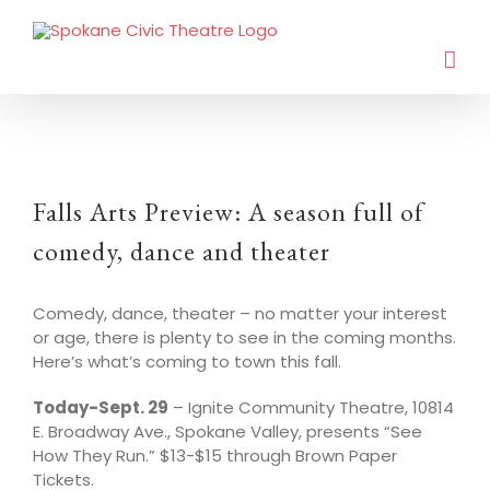
Falls Arts Preview: A season full of
comedy, dance and theater
Comedy, dance, theater – no matter your interest
or age, there is plenty to see in the coming months.
Here’s what’s coming to town this fall.
Today-Sept. 29
– Ignite Community Theatre, 10814
E. Broadway Ave., Spokane Valley, presents “See
How They Run.” $13-$15 through Brown Paper
Tickets.