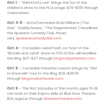
Oct. 1
– “Wild Kratts Live” brings the fun of the
children’s show to the FICA stage. $35-$100 through
TicketsWest.
Oct. 3-5
– Actor/comedian Brad Williams (“Fun
Size,” “Daddy Issues,” “The Degenerates”) headlines
the Spokane Comedy Club. Prices
vary;
spokanecomedyclub.com
.
Oct. 4
– Comedian Jubal Fresh, co-host of the
“Brooke and Jubal” show on 103.1 KCDA, will headline
the Bing. $27-$47 through
bingcrosbytheater.com
.
Oct. 5
– Comedian Preacher Lawson brings his “Get
to Know Me” tour to the Bing. $25-$29.50
through
bingcrosbytheater.com
.
Oct. 5
– The first Saturday of the month, ages 13-18
can work on their improv skills at Blue Door Theatre.
$15; register through
bluedoortheatre.com
.