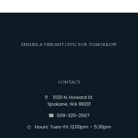
ENSURE A VIBRANT CIVIC FOR TOMORROW
CONTACT
⚲ 1020 N. Howard St.
Spokane, WA 99201
☎︎ 509-325-2507
◴ Hours: Tues-Fri: 12:00pm – 5:30pm