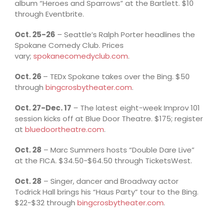
album “Heroes and Sparrows” at the Bartlett. $10
through Eventbrite.
Oct. 25-26
– Seattle’s Ralph Porter headlines the
Spokane Comedy Club. Prices
vary;
spokanecomedyclub.com
.
Oct. 26
– TEDx Spokane takes over the Bing. $50
through
bingcrosbytheater.com
.
Oct. 27-Dec. 17
– The latest eight-week Improv 101
session kicks off at Blue Door Theatre. $175; register
at
bluedoortheatre.com
.
Oct. 28
– Marc Summers hosts “Double Dare Live”
at the FICA. $34.50-$64.50 through TicketsWest.
Oct. 28
– Singer, dancer and Broadway actor
Todrick Hall brings his “Haus Party” tour to the Bing.
$22-$32 through
bingcrosbytheater.com
.