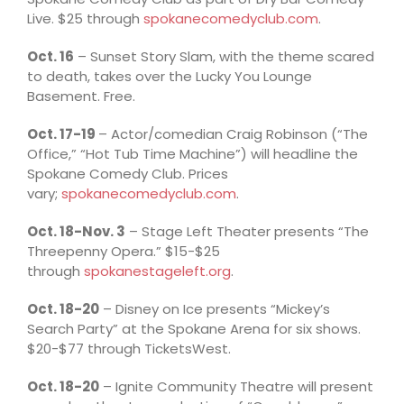
Live. $25 through
spokanecomedyclub.com
.
Oct. 16
– Sunset Story Slam, with the theme scared
to death, takes over the Lucky You Lounge
Basement. Free.
Oct. 17-19
– Actor/comedian Craig Robinson (“The
Office,” “Hot Tub Time Machine”) will headline the
Spokane Comedy Club. Prices
vary;
spokanecomedyclub.com
.
Oct. 18-Nov. 3
– Stage Left Theater presents “The
Threepenny Opera.” $15-$25
through
spokanestageleft.org
.
Oct. 18-20
– Disney on Ice presents “Mickey’s
Search Party” at the Spokane Arena for six shows.
$20-$77 through TicketsWest.
Oct. 18-20
– Ignite Community Theatre will present