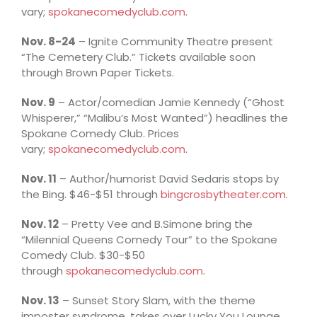
vary;
spokanecomedyclub.com
.
Nov. 8-24
– Ignite Community Theatre present
“The Cemetery Club.” Tickets available soon
through Brown Paper Tickets.
Nov. 9
– Actor/comedian Jamie Kennedy (“Ghost
Whisperer,” “Malibu’s Most Wanted”) headlines the
Spokane Comedy Club. Prices
vary;
spokanecomedyclub.com
.
Nov. 11
– Author/humorist David Sedaris stops by
the Bing. $46-$51 through
bingcrosbytheater.com
.
Nov. 12
– Pretty Vee and B.Simone bring the
“Milennial Queens Comedy Tour” to the Spokane
Comedy Club. $30-$50
through
spokanecomedyclub.com
.
Nov. 13
– Sunset Story Slam, with the theme
imposter syndrome, takes over Lucky You Lounge.