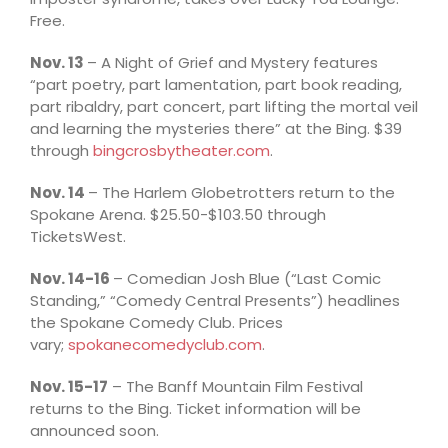
Free.
Nov. 13
– A Night of Grief and Mystery features
“part poetry, part lamentation, part book reading,
part ribaldry, part concert, part lifting the mortal veil
and learning the mysteries there” at the Bing. $39
through
bingcrosbytheater.com
.
Nov. 14
– The Harlem Globetrotters return to the
Spokane Arena. $25.50-$103.50 through
TicketsWest.
Nov. 14-16
– Comedian Josh Blue (“Last Comic
Standing,” “Comedy Central Presents”) headlines
the Spokane Comedy Club. Prices
vary;
spokanecomedyclub.com
.
Nov. 15-17
– The Banff Mountain Film Festival
returns to the Bing. Ticket information will be
announced soon.