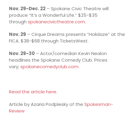
Nov. 29-Dec. 22
– Spokane Civic Theatre will
produce “It’s a Wonderful Life.” $25-$35
through
spokanecivictheatre.com
.
Nov. 29
– Cirque Dreams presents “Holidaze” at the
FICA. $38-$68 through TicketsWest.
Nov. 29-30
– Actor/comedian Kevin Nealon
headlines the Spokane Comedy Club. Prices
vary;
spokanecomedyclub.com
.
Read the article here.
Article by Azaria Podplesky of the
Spokesman-
Review