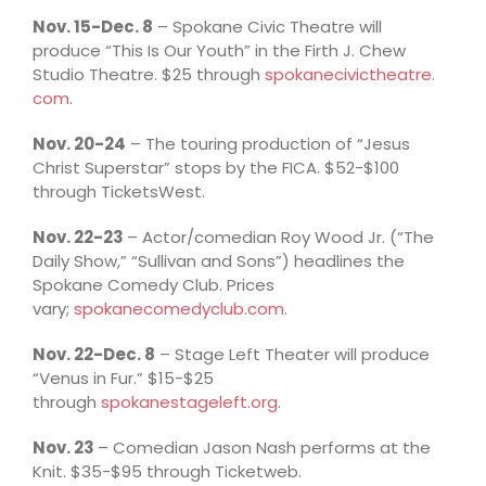
Nov. 15-Dec. 8
– Spokane Civic Theatre will
produce “This Is Our Youth” in the Firth J. Chew
Studio Theatre. $25 through
spokanecivictheatre.
com
.
Nov. 20-24
– The touring production of “Jesus
Christ Superstar” stops by the FICA. $52-$100
through TicketsWest.
Nov. 22-23
– Actor/comedian Roy Wood Jr. (“The
Daily Show,” “Sullivan and Sons”) headlines the
Spokane Comedy Club. Prices
vary;
spokanecomedyclub.com
.
Nov. 22-Dec. 8
– Stage Left Theater will produce
“Venus in Fur.” $15-$25
through
spokanestageleft.org
.
Nov. 23
– Comedian Jason Nash performs at the
Knit. $35-$95 through Ticketweb.