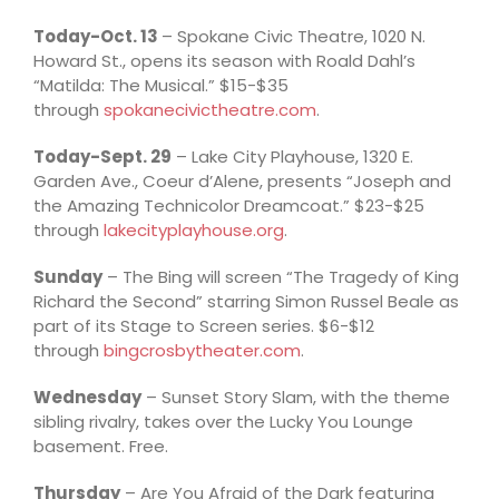
Today-Oct. 13
– Spokane Civic Theatre, 1020 N.
Howard St., opens its season with Roald Dahl’s
“Matilda: The Musical.” $15-$35
through
spokanecivictheatre.com
.
Today-Sept. 29
– Lake City Playhouse, 1320 E.
Garden Ave., Coeur d’Alene, presents “Joseph and
the Amazing Technicolor Dreamcoat.” $23-$25
through
lakecityplayhouse.org
.
Sunday
– The Bing will screen “The Tragedy of King
Richard the Second” starring Simon Russel Beale as
part of its Stage to Screen series. $6-$12
through
bingcrosbytheater.com
.
Wednesday
– Sunset Story Slam, with the theme
sibling rivalry, takes over the Lucky You Lounge
basement. Free.
Thursday
– Are You Afraid of the Dark featuring