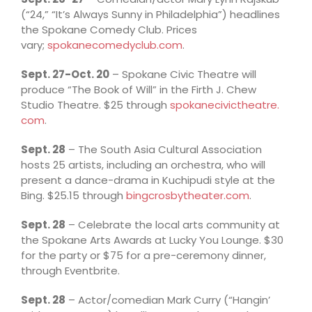
(“24,” “It’s Always Sunny in Philadelphia”) headlines
the Spokane Comedy Club. Prices
vary;
spokanecomedyclub.com
.
Sept. 27-Oct. 20
– Spokane Civic Theatre will
produce “The Book of Will” in the Firth J. Chew
Studio Theatre. $25 through
spokanecivictheatre.
com
.
Sept. 28
– The South Asia Cultural Association
hosts 25 artists, including an orchestra, who will
present a dance-drama in Kuchipudi style at the
Bing. $25.15 through
bingcrosbytheater.com
.
Sept. 28
– Celebrate the local arts community at
the Spokane Arts Awards at Lucky You Lounge. $30
for the party or $75 for a pre-ceremony dinner,
through Eventbrite.
Sept. 28
– Actor/comedian Mark Curry (“Hangin’