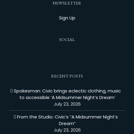
NEWSLETTER
Sign Up
SOCIAL
RECENT POSTS
Spokesman: Civic brings eclectic clothing, music
to accessible ‘A Midsummer Night’s Dream’
July 23, 2026
From the Studio: Civic’s “A Midsummer Night’s
Dream”
July 23, 2026