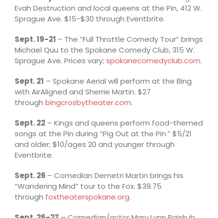
Evah Destruction and local queens at the Pin, 412 W.
Sprague Ave. $15-$30 through Eventbrite.
Sept. 19-21
– The “Full Throttle Comedy Tour” brings
Michael Quu to the Spokane Comedy Club, 315 W.
Sprague Ave. Prices vary;
spokanecomedyclub.com
.
Sept. 21
– Spokane Aerial will perform at the Bing
with AirAligned and Sherrie Martin. $27
through
bingcrosbytheater.com
.
Sept. 22
– Kings and queens perform food-themed
songs at the Pin during “Pig Out at the Pin.” $5/21
and older; $10/ages 20 and younger through
Eventbrite.
Sept. 26
– Comedian Demetri Martin brings his
“Wandering Mind” tour to the Fox. $39.75
through
foxtheaterspokane.org
.
Sept. 26-27
– Comedian/actor Mary Lynn Rajskub