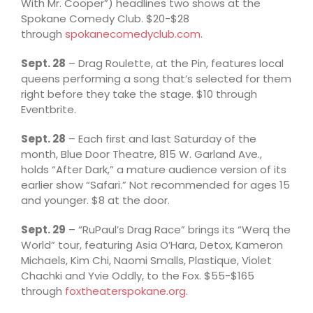
With Mr. Cooper”) headlines two shows at the
Spokane Comedy Club. $20-$28
through
spokanecomedyclub.com
.
Sept. 28
– Drag Roulette, at the Pin, features local
queens performing a song that’s selected for them
right before they take the stage. $10 through
Eventbrite.
Sept. 28
– Each first and last Saturday of the
month, Blue Door Theatre, 815 W. Garland Ave.,
holds “After Dark,” a mature audience version of its
earlier show “Safari.” Not recommended for ages 15
and younger. $8 at the door.
Sept. 29
– “RuPaul’s Drag Race” brings its “Werq the
World” tour, featuring Asia O’Hara, Detox, Kameron
Michaels, Kim Chi, Naomi Smalls, Plastique, Violet
Chachki and Yvie Oddly, to the Fox. $55-$165
through
foxtheaterspokane.org
.