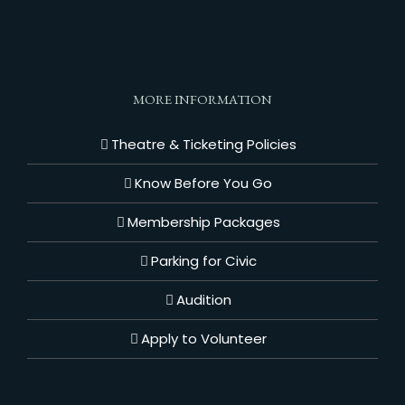
MORE INFORMATION
Theatre & Ticketing Policies
Know Before You Go
Membership Packages
Parking for Civic
Audition
Apply to Volunteer