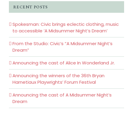
RECENT POSTS
Spokesman: Civic brings eclectic clothing, music
to accessible ‘A Midsummer Night’s Dream’
From the Studio: Civic’s “A Midsummer Night’s
Dream”
Announcing the cast of Alice In Wonderland Jr.
Announcing the winners of the 36th Bryan
Harnetiaux Playwrights’ Forum Festival
Announcing the cast of A Midsummer Night’s
Dream