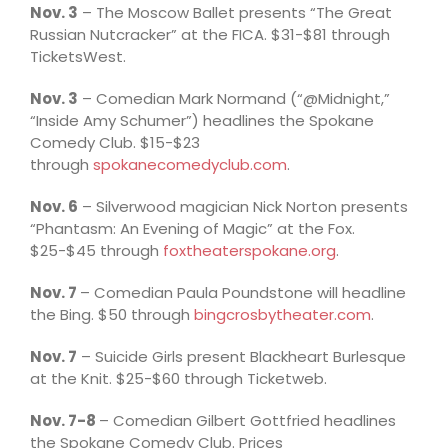
Nov. 3
– The Moscow Ballet presents “The Great
Russian Nutcracker” at the FICA. $31-$81 through
TicketsWest.
Nov. 3
– Comedian Mark Normand (“@Midnight,”
“Inside Amy Schumer”) headlines the Spokane
Comedy Club. $15-$23
through
spokanecomedyclub.com
.
Nov. 6
– Silverwood magician Nick Norton presents
“Phantasm: An Evening of Magic” at the Fox.
$25-$45 through
foxtheaterspokane.org
.
Nov. 7
– Comedian Paula Poundstone will headline
the Bing. $50 through
bingcrosbytheater.com
.
Nov. 7
– Suicide Girls present Blackheart Burlesque
at the Knit. $25-$60 through Ticketweb.
Nov. 7-8
– Comedian Gilbert Gottfried headlines
the Spokane Comedy Club. Prices