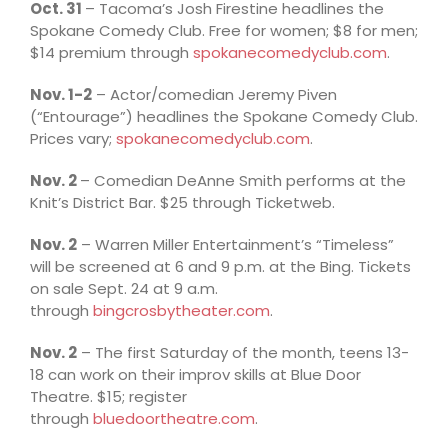
Oct. 31
– Tacoma’s Josh Firestine headlines the
Spokane Comedy Club. Free for women; $8 for men;
$14 premium through
spokanecomedyclub.com
.
Nov. 1-2
– Actor/comedian Jeremy Piven
(“Entourage”) headlines the Spokane Comedy Club.
Prices vary;
spokanecomedyclub.com
.
Nov. 2
– Comedian DeAnne Smith performs at the
Knit’s District Bar. $25 through Ticketweb.
Nov. 2
– Warren Miller Entertainment’s “Timeless”
will be screened at 6 and 9 p.m. at the Bing. Tickets
on sale Sept. 24 at 9 a.m.
through
bingcrosbytheater.com
.
Nov. 2
– The first Saturday of the month, teens 13-
18 can work on their improv skills at Blue Door
Theatre. $15; register
through
bluedoortheatre.com
.