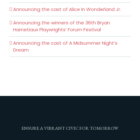
Announcing the cast of Alice In Wonderland Jr.
Announcing the winners of the 36th Bryan
Harnetiaux Playwrights’ Forum Festival
Announcing the cast of A Midsummer Night’s
Dream
ENSURE A VIBRANT CIVIC FOR TOMORROW