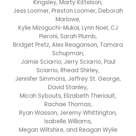
Kingsley, Marty Kittelson,
Jess Loomer, Preston Loomer, Deborah
Marlowe,
Kylie Mizoguchi-Mukai, Lynn Noel, CJ
Pieroni, Sarah Plumb,
Bridget Pretz, Alex Reaganson, Tamara
Schupman,
Jamie Sciarrio, Jerry Sciarrio, Paul
Sciarrio, Rhead Shirley,
Jennifer Simmons, Jeffrey St. George,
David Stanley,
Micah Sybouts, Elizabeth Theriault,
Rachae Thomas,
Ryan Wasson, Jeremy Whittington,
Isabelle Williams,
Megan Wiltshire, and Reagan Wylie