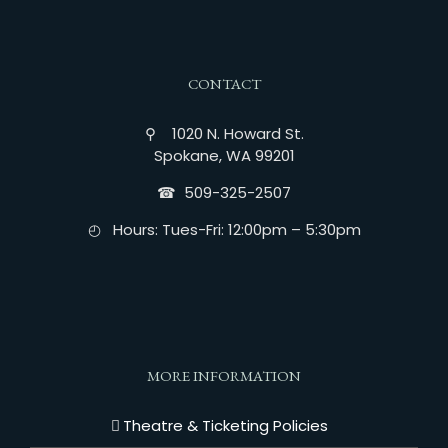
CONTACT
⚲ 1020 N. Howard St.
Spokane, WA 99201
☎︎ 509-325-2507
◴ Hours: Tues-Fri: 12:00pm – 5:30pm
MORE INFORMATION
Theatre & Ticketing Policies