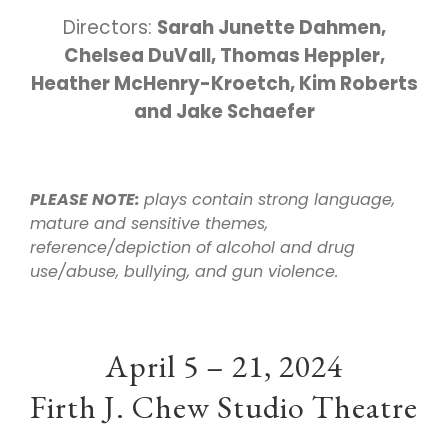
Directors:
Sarah Junette Dahmen,
Chelsea DuVall, Thomas Heppler,
Heather McHenry-Kroetch, Kim Roberts
and Jake Schaefer
PLEASE NOTE:
plays contain strong language,
mature and sensitive themes,
reference/depiction of alcohol and drug
use/abuse, bullying, and gun violence.
April 5 – 21, 2024
Firth J. Chew Studio Theatre