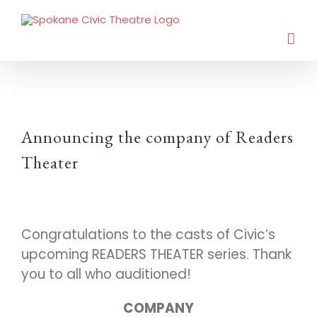
Announcing the company of Readers
Theater
Congratulations to the casts of Civic’s
upcoming READERS THEATER series. Thank
you to all who auditioned!
COMPANY