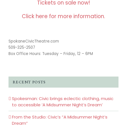
Tickets on sale now!
Click here for more information.
SpokaneCivicTheatre.com
509-325-2507
Box Office Hours: Tuesday – Friday, 12 – 6PM
RECENT POSTS
Spokesman: Civic brings eclectic clothing, music
to accessible ‘A Midsummer Night’s Dream’
From the Studio: Civic’s “A Midsummer Night’s
Dream”