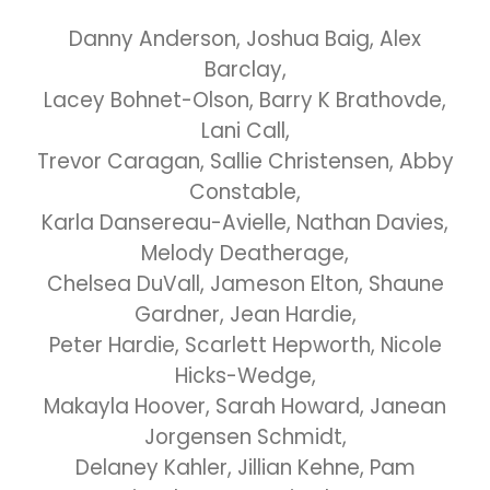
Danny Anderson, Joshua Baig, Alex
Barclay,
Lacey Bohnet-Olson, Barry K Brathovde,
Lani Call,
Trevor Caragan, Sallie Christensen, Abby
Constable,
Karla Dansereau-Avielle, Nathan Davies,
Melody Deatherage,
Chelsea DuVall, Jameson Elton, Shaune
Gardner, Jean Hardie,
Peter Hardie, Scarlett Hepworth, Nicole
Hicks-Wedge,
Makayla Hoover, Sarah Howard, Janean
Jorgensen Schmidt,
Delaney Kahler, Jillian Kehne, Pam