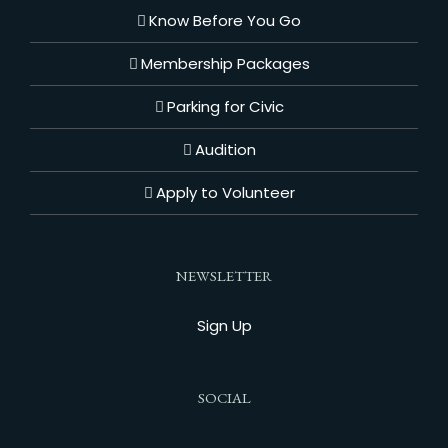
Know Before You Go
Membership Packages
Parking for Civic
Audition
Apply to Volunteer
NEWSLETTER
Sign Up
SOCIAL