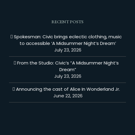
RECENT POSTS
Spokesman: Civic brings eclectic clothing, music
to accessible ‘A Midsummer Night’s Dream’
July 23, 2026
From the Studio: Civic’s “A Midsummer Night’s
Dream”
July 23, 2026
Announcing the cast of Alice In Wonderland Jr.
June 22, 2026