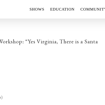
SHOWS
EDUCATION
COMMUNIT
rkshop: “Yes Virginia, There is a Santa
e)