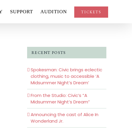
Y
SUPPORT
AUDITION
TICKETS
RECENT POSTS
Spokesman: Civic brings eclectic
clothing, music to accessible ‘A
Midsummer Night’s Dream’
From the Studio: Civic’s “A
Midsummer Night’s Dream”
Announcing the cast of Alice In
Wonderland Jr.