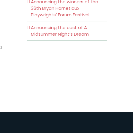
Announcing the winners of the
36th Bryan Harnetiaux
Playwrights’ Forum Festival
Announcing the cast of A
Midsummer Night’s Dream
d