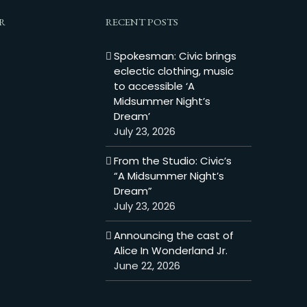
R
RECENT POSTS
Spokesman: Civic brings
eclectic clothing, music
to accessible ‘A
Midsummer Night’s
Dream’
July 23, 2026
From the Studio: Civic’s
“A Midsummer Night’s
Dream”
July 23, 2026
Announcing the cast of
Alice In Wonderland Jr.
June 22, 2026