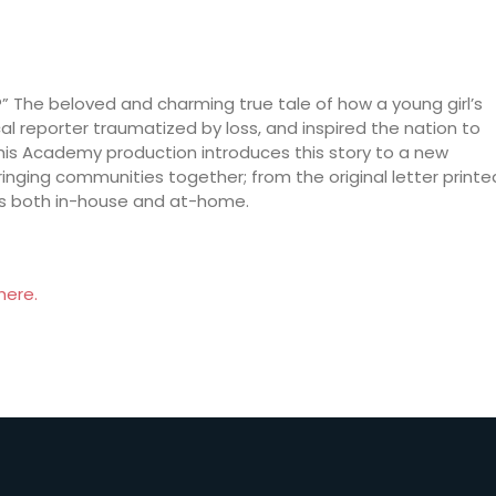
s?” The beloved and charming true tale of how a young girl’s
cal reporter traumatized by loss, and inspired the nation to
This Academy production introduces this story to a new
ringing communities together; from the original letter printe
ces both in-house and at-home.
here.