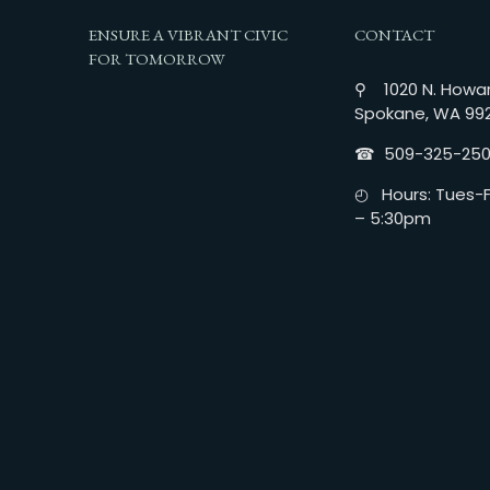
ENSURE A VIBRANT CIVIC
CONTACT
FOR TOMORROW
⚲ 1020 N. Howar
Spokane, WA 99
☎︎ 509-325-25
◴ Hours: Tues-Fr
– 5:30pm