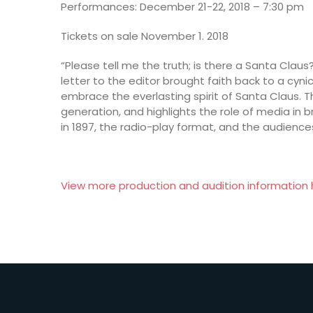
Performances: December 21-22, 2018 – 7:30 pm
Tickets on sale November 1. 2018
“Please tell me the truth; is there a Santa Clau
letter to the editor brought faith back to a cyni
embrace the everlasting spirit of Santa Claus. 
generation, and highlights the role of media in b
in 1897, the radio-play format, and the audien
View more production and audition information 