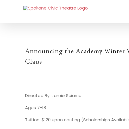
Announcing the Academy Winter Wo
Claus
Directed By: Jamie Sciarrio
Ages 7-18
Tuition: $120 upon casting (Scholarships Availabl