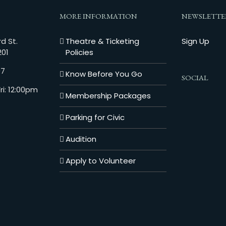
MORE INFORMATION
NEWSLETTE
d St.
Theatre & Ticketing
Sign Up
201
Policies
07
Know Before You Go
SOCIAL
i: 12:00pm
Membership Packages
Parking for Civic
Audition
Apply to Volunteer